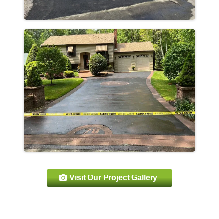
Visit Our Project Gallery