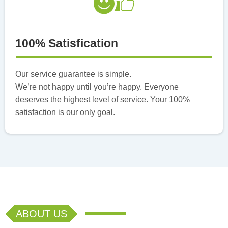
100% Satisfication
Our service guarantee is simple.
We’re not happy until you’re happy. Everyone
deserves the highest level of service. Your 100%
satisfaction is our only goal.
ABOUT US