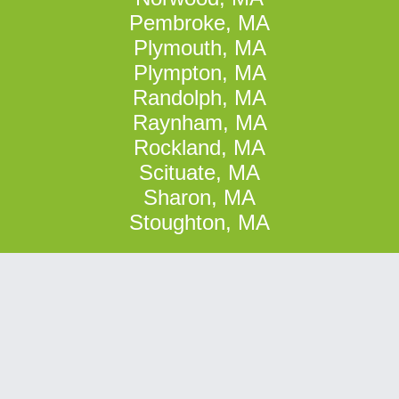
Pembroke, MA
Plymouth, MA
Plympton, MA
Randolph, MA
Raynham, MA
Rockland, MA
Scituate, MA
Sharon, MA
Stoughton, MA