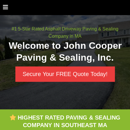
#1 5-Star Rated Asphalt Driveway Paving & Sealing
Company in MA
Welcome to John Cooper
Paving & Sealing, Inc.
Secure Your FREE Quote Today!
HIGHEST RATED PAVING & SEALING
COMPANY IN SOUTHEAST MA