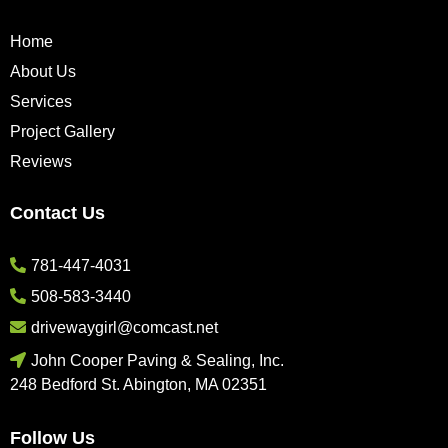
Home
About Us
Services
Project Gallery
Reviews
Contact Us
781-447-4031
508-583-3440
drivewaygirl@comcast.net
John Cooper Paving & Sealing, Inc.
248 Bedford St. Abington, MA 02351
Follow Us