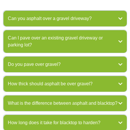
Can you asphalt over a gravel driveway?
Can I pave over an existing gravel driveway or
parking lot?
508-583-3440
Do you pave over gravel?
508-583-
How thick should asphalt be over gravel?
3440
508-
583-3440
What is the difference between asphalt and blacktop?
How long does it take for blacktop to harden?