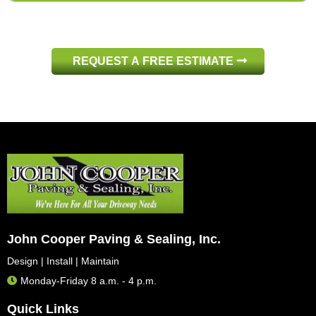
508-583-3440
508-583-3440
REQUEST A FREE ESTIMATE
508-583-3440
John Cooper Paving & Sealing, Inc.
Design | Install | Maintain
Monday-Friday 8 a.m. - 4 p.m.
Quick Links