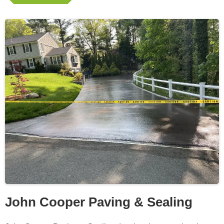
John Cooper Paving & Sealing