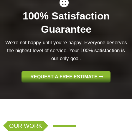
100% Satisfaction
Guarantee
We’re not happy until you’re happy. Everyone deserves
the highest level of service. Your 100% satisfaction is
our only goal.
REQUEST A FREE ESTIMATE
OUR WORK