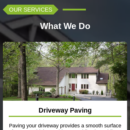
OUR SERVICES
What We Do
Driveway Paving
Paving your driveway provides a smooth surface