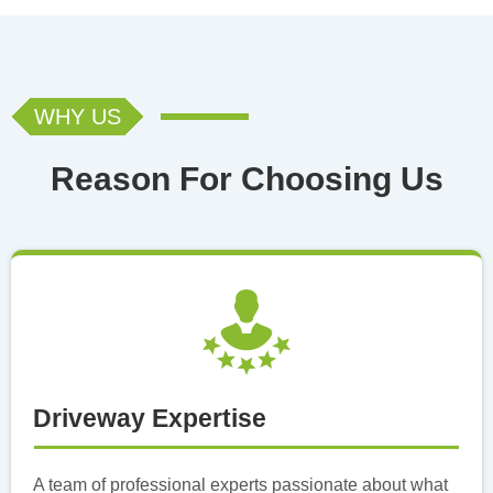
WHY US
Reason For Choosing Us
Driveway Expertise
A team of professional experts passionate about what