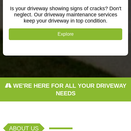
Is your driveway showing signs of cracks? Don't
neglect. Our driveway maintenance services
keep your driveway in top condition.
Explore
WE'RE HERE FOR ALL YOUR DRIVEWAY
NEEDS
ABOUT US