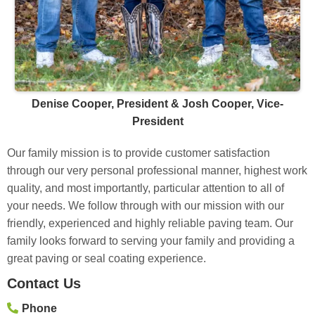
Denise Cooper, President & Josh Cooper, Vice-
President
Our family mission is to provide customer satisfaction
through our very personal professional manner, highest work
quality, and most importantly, particular attention to all of
your needs. We follow through with our mission with our
friendly, experienced and highly reliable paving team. Our
family looks forward to serving your family and providing a
great paving or seal coating experience.
Contact Us
Phone