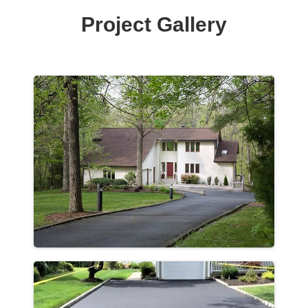
Project Gallery