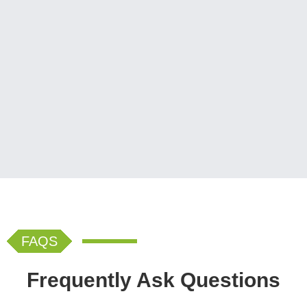
FAQS
Frequently Ask Questions