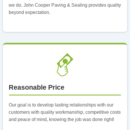
we do. John Cooper Paving & Sealing provides quality
beyond expectation.
Reasonable Price
Our goal is to develop lasting relationships with our
customers with quality workmanship, competitive costs
and peace of mind, knowing the job was done right!