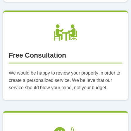
Free Consultation
We would be happy to review your property in order to
create a personalized service. We believe that our
service should blow your mind, not your budget.