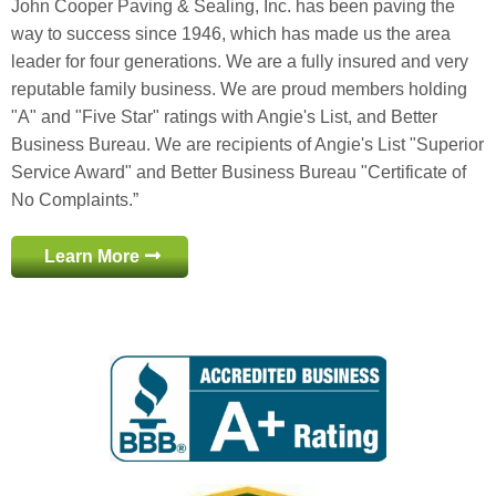
John Cooper Paving & Sealing, Inc. has been paving the
way to success since 1946, which has made us the area
leader for four generations. We are a fully insured and very
reputable family business. We are proud members holding
"A" and "Five Star" ratings with Angie's List, and Better
Business Bureau. We are recipients of Angie's List "Superior
Service Award" and Better Business Bureau "Certificate of
No Complaints.”
Learn More