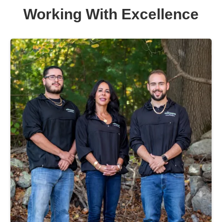
Working With Excellence