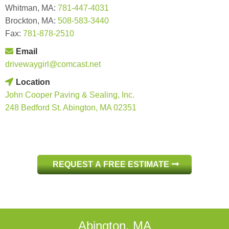
Whitman, MA:
781-447-4031
Brockton, MA:
508-583-3440
Fax:
781-878-2510
Email
drivewaygirl@comcast.net
Location
John Cooper Paving & Sealing, Inc.
248 Bedford St. Abington, MA 02351
REQUEST A FREE ESTIMATE
Abington, MA