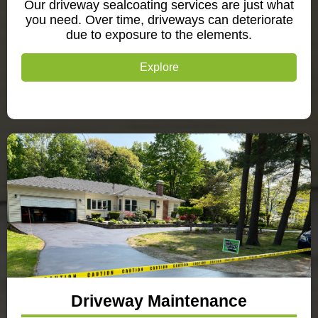
Our driveway sealcoating services are just what
you need. Over time, driveways can deteriorate
due to exposure to the elements.
Explore
Driveway Maintenance