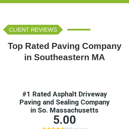
CLIENT REVIEWS
Top Rated Paving Company
in Southeastern MA