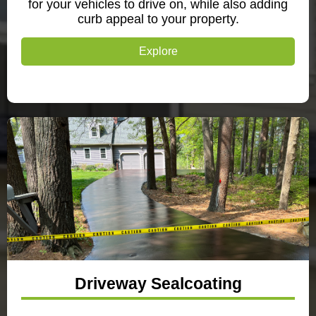
for your vehicles to drive on, while also adding
curb appeal to your property.
Explore
Driveway Sealcoating