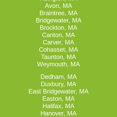
Avon, MA
Braintree, MA
Bridgewater, MA
Brockton, MA
Canton, MA
Carver, MA
Cohasset, MA
Taunton, MA
Weymouth, MA
Dedham, MA
Duxbury, MA
East Bridgewater, MA
Easton, MA
Halifax, MA
Hanover, MA