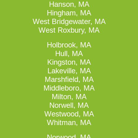
Hanson, MA
Hingham, MA
West Bridgewater, MA
West Roxbury, MA
Holbrook, MA
Hull, MA
Kingston, MA
Lakeville, MA
Marshfield, MA
Middleboro, MA
Milton, MA
Norwell, MA
Westwood, MA
Whitman, MA
Norwood, MA